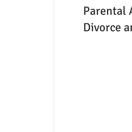
Parental 
Divorce a