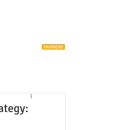
Attorney
PAYMENT
ONTACT
FAQ
ategy: