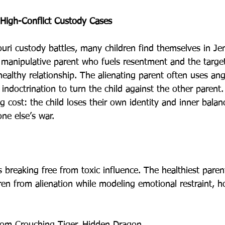
High-Conflict Custody Cases
ouri custody battles, many children find themselves in Jen
manipulative parent who fuels resentment and the targe
healthy relationship. The alienating parent often uses ang
 indoctrination to turn the child against the other parent.
 cost: the child loses their own identity and inner balan
ne else’s war.
 breaking free from toxic influence. The healthiest paren
dren from alienation while modeling emotional restraint, h
rom Crouching Tiger, Hidden Dragon