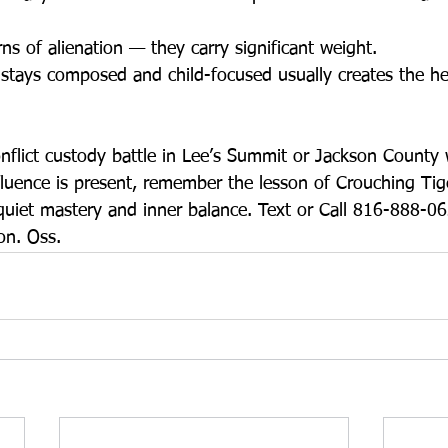
s of alienation — they carry significant weight.
tays composed and child-focused usually creates the hea
onflict custody battle in Lee’s Summit or Jackson County
nfluence is present, remember the lesson of Crouching Tige
 quiet mastery and inner balance. Text or Call 816-888-0
ion. Oss.