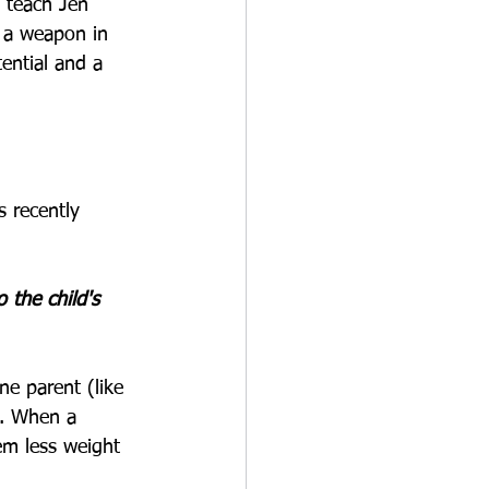
t teach Jen 
s a weapon in 
ential and a 
s recently 
 the child's 
ne parent (like 
s. When a 
em less weight 