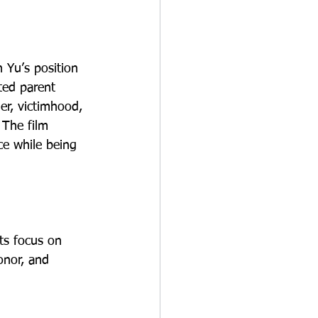
 Yu’s position 
ted parent 
er, victimhood, 
 The film 
ce while being 
ts focus on 
onor, and 