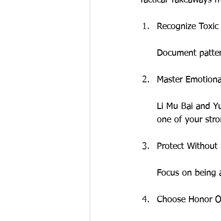
Recognize Toxic 
Document pattern
Master Emotional
Li Mu Bai and Yu
one of your str
Protect Without
Focus on being a
Choose Honor O