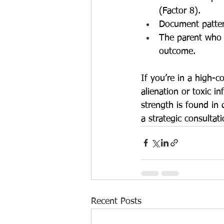
(Factor 8).
Document pattern
The parent who s
outcome.
If you’re in a high-c
alienation or toxic i
strength is found in
a strategic consultat
Recent Posts