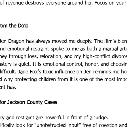
of revenge destroys everyone around her. Focus on your 
from the Dojo
den Dragon has always moved me deeply. The film’s blen
nd emotional restraint spoke to me as both a martial arti
ey through loss, relocation, and my high-conflict divorce
tery is quiet. It is emotional control, honor, and choosin
difficult. Jade Fox’s toxic influence on Jen reminds me 
d why protecting children from it is one of the most impo
ent has.
 for Jackson County Cases
y and restraint are powerful in front of a judge.
fically look for “unobstructed input” free of coercion an