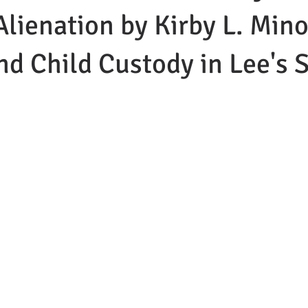
Alienation by Kirby L. Mino
nd Child Custody in Lee's