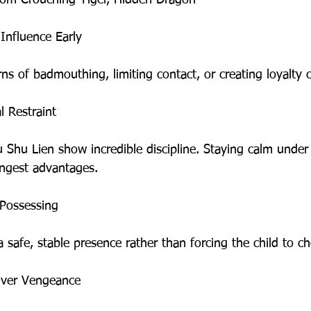
Influence Early
s of badmouthing, limiting contact, or creating loyalty co
 Restraint
 Shu Lien show incredible discipline. Staying calm under 
ongest advantages.
 Possessing
 safe, stable presence rather than forcing the child to c
ver Vengeance