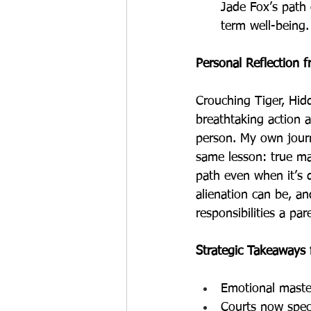
Jade Fox’s path 
term well-being.
Personal Reflection 
Crouching Tiger, Hid
breathtaking action a
person. My own journ
same lesson: true mas
path even when it’s 
alienation can be, an
responsibilities a par
Strategic Takeaways
Emotional master
Courts now speci