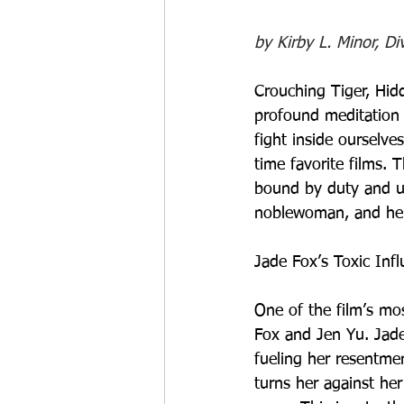
by Kirby L. Minor, D
Crouching Tiger, Hidd
profound meditation 
fight inside ourselve
time favorite films. 
bound by duty and un
noblewoman, and her
Jade Fox’s Toxic Inf
One of the film’s mo
Fox and Jen Yu. Jade 
fueling her resentmen
turns her against her