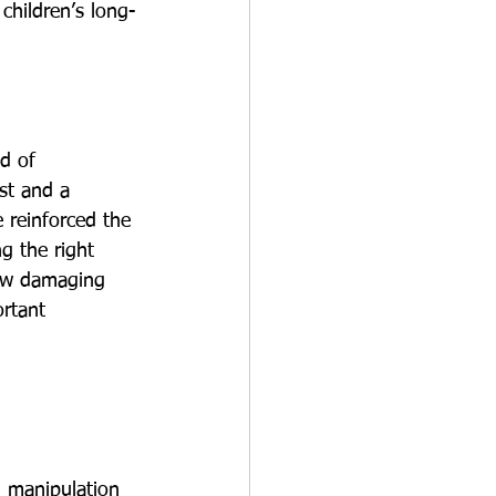
children’s long-
d of 
st and a 
 reinforced the 
g the right 
how damaging 
rtant 
d manipulation 