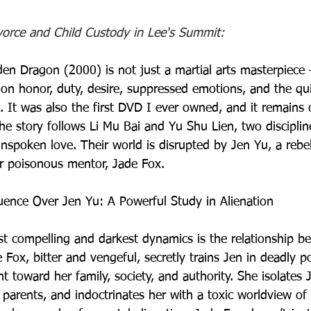
ivorce and Child Custody in Lee's Summit:
en Dragon (2000) is not just a martial arts masterpiece —
on honor, duty, desire, suppressed emotions, and the qui
s. It was also the first DVD I ever owned, and it remains 
The story follows Li Mu Bai and Yu Shu Lien, two disciplin
spoken love. Their world is disrupted by Jen Yu, a rebe
 poisonous mentor, Jade Fox. 
luence Over Jen Yu: A Powerful Study in Alienation
st compelling and darkest dynamics is the relationship b
Fox, bitter and vengeful, secretly trains Jen in deadly po
t toward her family, society, and authority. She isolates 
 parents, and indoctrinates her with a toxic worldview of 