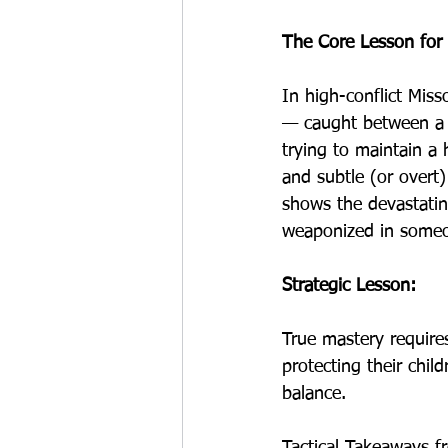
The Core Lesson for 
In high-conflict Miss
— caught between a 
trying to maintain a 
and subtle (or overt)
shows the devastating
weaponized in someo
Strategic Lesson:
True mastery requires
protecting their chil
balance.
Tactical Takeaways f