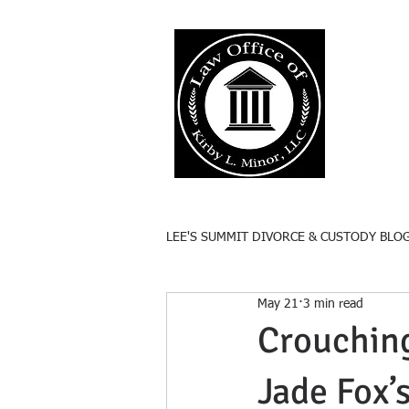
Lee'
Responsive
LEE'S SUMMIT DIVORCE & CUSTODY BLO
May 21
3 min read
Crouching
Jade Fox’