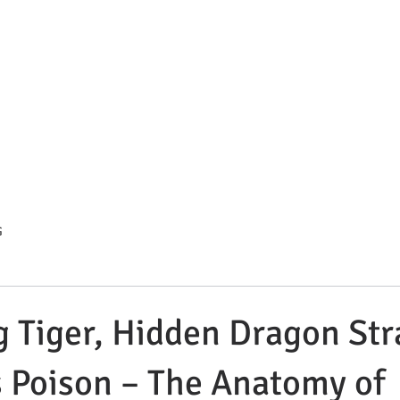
s Summit Divorce & Custody 
. Compassionate. Strategic.
HOME
ATTORNEY BIO
BLOG
PRACTICE AREAS
C
G
 Tiger, Hidden Dragon Str
s Poison – The Anatomy of