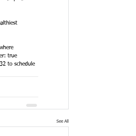
lthiest 
 where 
r: true 
632 to schedule 
See All