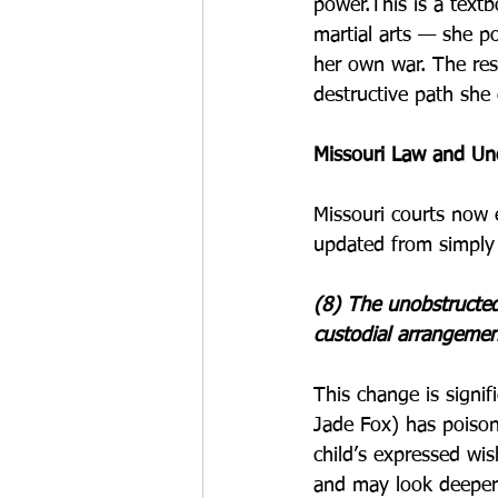
power.This is a textb
martial arts — she p
her own war. The res
destructive path she 
Missouri Law and Un
Missouri courts now e
updated from simply 
(8) The unobstructed 
custodial arrangemen
This change is signif
Jade Fox) has poison
child’s expressed wis
and may look deeper 