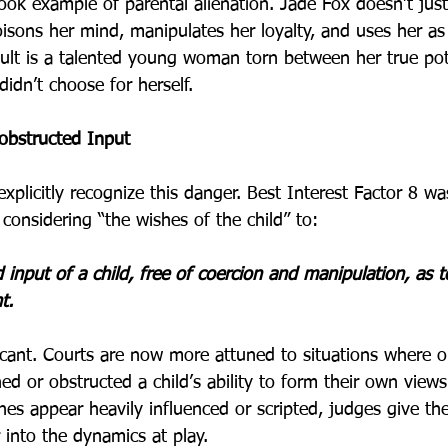
ook example of parental alienation. Jade Fox doesn’t jus
oisons her mind, manipulates her loyalty, and uses her a
ult is a talented young woman torn between her true pot
didn’t choose for herself.
obstructed Input
xplicitly recognize this danger. Best Interest Factor 8 wa
considering “the wishes of the child” to:
input of a child, free of coercion and manipulation, as to
t.
icant. Courts are now more attuned to situations where o
ed or obstructed a child’s ability to form their own view
hes appear heavily influenced or scripted, judges give th
into the dynamics at play.