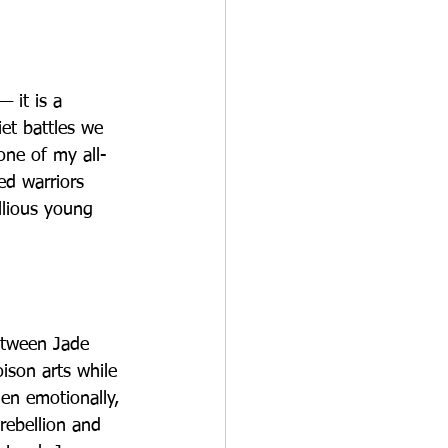
 it is a 
et battles we 
one of my all-
ed warriors 
llious young 
etween Jade 
ison arts while 
Jen emotionally, 
rebellion and 