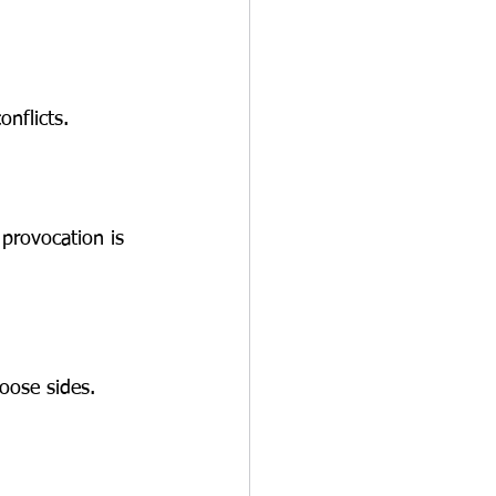
nflicts.
provocation is 
hoose sides.