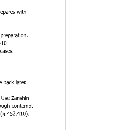
repares with 
preparation. 
410 
cases.
 back later.
. Use Zanshin 
rough contempt 
 (§ 452.410).