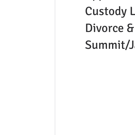
Custody L
Divorce &
Summit/J