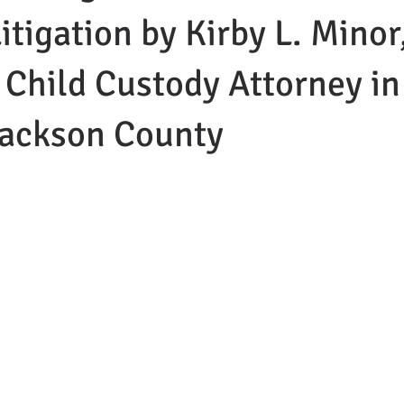
itigation by Kirby L. Minor
 Child Custody Attorney in
ackson County