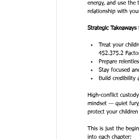
energy, and use the 
relationship with your
Strategic Takeaways
Treat your child
452.375.2 Facto
Prepare relentle
Stay focused an
Build credibility
High-conflict custody
mindset — quiet fury
protect your childre
This is just the begi
into each chapter: