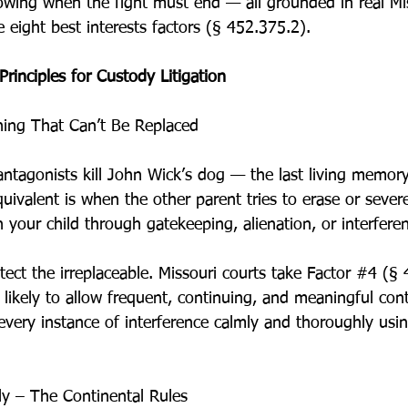
wing when the fight must end — all grounded in real Mis
e eight best interests factors (§ 452.375.2).
rinciples for Custody Litigation
ing That Can’t Be Replaced
e antagonists kill John Wick’s dog — the last living memory
quivalent is when the other parent tries to erase or seve
h your child through gatekeeping, alienation, or interfere
tect the irreplaceable. Missouri courts take Factor 
#4
 (§ 
 likely to allow frequent, continuing, and meaningful con
every instance of interference calmly and thoroughly usi
sly – The Continental Rules