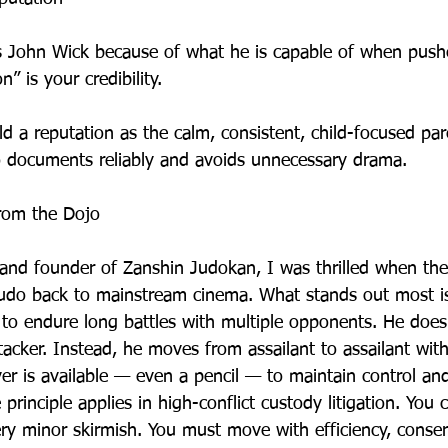
 John Wick because of what he is capable of when pushe
n” is your credibility.
ld a reputation as the calm, consistent, child-focused pa
 documents reliably and avoids unnecessary drama.
from the Dojo
 and founder of Zanshin Judokan, I was thrilled when th
Judo back to mainstream cinema. What stands out most i
m to endure long battles with multiple opponents. He doe
tacker. Instead, he moves from assailant to assailant wit
ver is available — even a pencil — to maintain control an
rinciple applies in high-conflict custody litigation. You 
ery minor skirmish. You must move with efficiency, conse