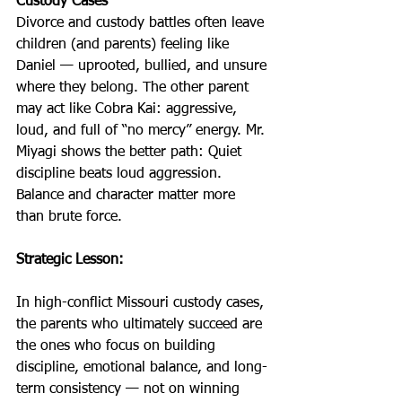
Custody Cases
Divorce and custody battles often leave 
children (and parents) feeling like 
Daniel — uprooted, bullied, and unsure 
where they belong. The other parent 
may act like Cobra Kai: aggressive, 
loud, and full of “no mercy” energy. Mr. 
Miyagi shows the better path: Quiet 
discipline beats loud aggression. 
Balance and character matter more 
than brute force.
Strategic Lesson:
In high-conflict Missouri custody cases, 
the parents who ultimately succeed are 
the ones who focus on building 
discipline, emotional balance, and long-
term consistency — not on winning 