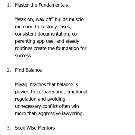
Master the Fundamentals
“Wax on, wax off” builds muscle 
memory. In custody cases, 
consistent documentation, co-
parenting app use, and steady 
routines create the foundation for 
success.
Find Balance
Miyagi teaches that balance is 
power. In co-parenting, emotional 
regulation and avoiding 
unnecessary conflict often win 
more than aggressive lawyering.
Seek Wise Mentors