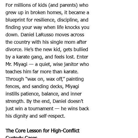
For millions of kids (and parents) who 
grew up in broken homes, it became a 
blueprint for resilience, discipline, and 
finding your way when life knocks you 
down. Daniel LaRusso moves across 
the country with his single mom after 
divorce. He’s the new kid, gets bullied 
by a karate gang, and feels lost. Enter 
Mr. Miyagi — a quiet, wise janitor who 
teaches him far more than karate. 
Through “wax on, wax off,” painting 
fences, and sanding decks, Miyagi 
instills patience, balance, and inner 
strength. By the end, Daniel doesn’t 
just win a tournament — he wins back 
his dignity and self-respect.
The Core Lesson for High-Conflict 