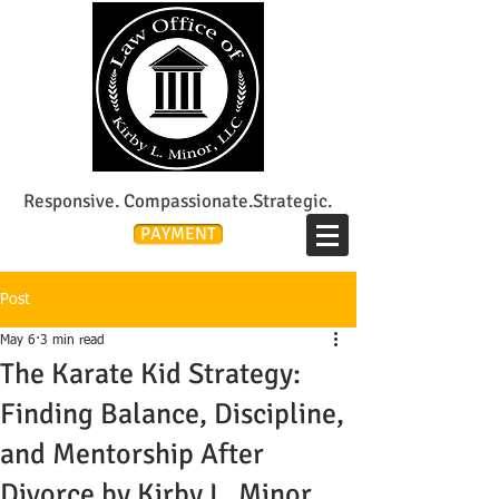
Lee's Summit Divorce & Custody Attorney
Responsive. Compassionate.Strategic.
PAYMENT
Post
May 6
3 min read
The Karate Kid Strategy:
Finding Balance, Discipline,
and Mentorship After
Divorce by Kirby L. Minor,