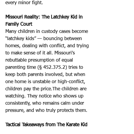
every minor fight. 
Missouri Reality: The Latchkey Kid in 
Family Court
Many children in custody cases become 
“latchkey kids” — bouncing between 
homes, dealing with conflict, and trying 
to make sense of it all. Missouri’s 
rebuttable presumption of equal 
parenting time (§ 452.375.2) tries to 
keep both parents involved, but when 
one home is unstable or high-conflict, 
children pay the price.The children are 
watching. They notice who shows up 
consistently, who remains calm under 
pressure, and who truly protects them.
Tactical Takeaways from The Karate Kid