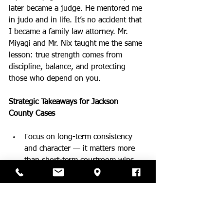
later became a judge. He mentored me 
in judo and in life. It’s no accident that 
I became a family law attorney. Mr. 
Miyagi and Mr. Nix taught me the same 
lesson: true strength comes from 
discipline, balance, and protecting 
those who depend on you.
Strategic Takeaways for Jackson 
County Cases
Focus on long-term consistency 
and character — it matters more 
than short-term courtroom wins.
Build emotional balance and avoid 
unnecessary conflict.
Be the steady, present parent your 
children can count on.