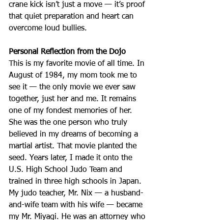
crane kick isn’t just a move — it’s proof 
that quiet preparation and heart can 
overcome loud bullies.
Personal Reflection from the Dojo
This is my favorite movie of all time. In 
August of 1984, my mom took me to 
see it — the only movie we ever saw 
together, just her and me. It remains 
one of my fondest memories of her. 
She was the one person who truly 
believed in my dreams of becoming a 
martial artist. That movie planted the 
seed. Years later, I made it onto the 
U.S. High School Judo Team and 
trained in three high schools in Japan. 
My judo teacher, Mr. Nix — a husband-
and-wife team with his wife — became 
my Mr. Miyagi. He was an attorney who 