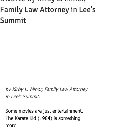
Family Law Attorney in Lee's
Summit
by Kirby L. Minor, Family Law Attorney 
in Lee's Summit:
Some movies are just entertainment. 
The Karate Kid (1984) is something 
more. 