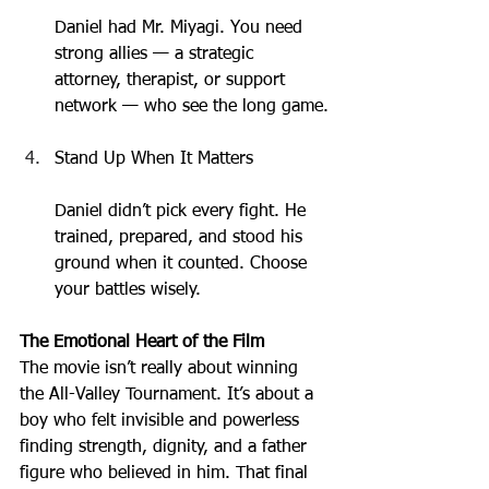
Daniel had Mr. Miyagi. You need 
strong allies — a strategic 
attorney, therapist, or support 
network — who see the long game.
Stand Up When It Matters
Daniel didn’t pick every fight. He 
trained, prepared, and stood his 
ground when it counted. Choose 
your battles wisely.
The Emotional Heart of the Film
The movie isn’t really about winning 
the All-Valley Tournament. It’s about a 
boy who felt invisible and powerless 
finding strength, dignity, and a father 
figure who believed in him. That final 