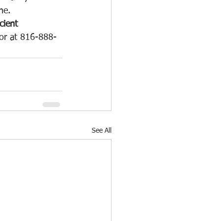
ne.
cient 
nor at 816-888-
See All