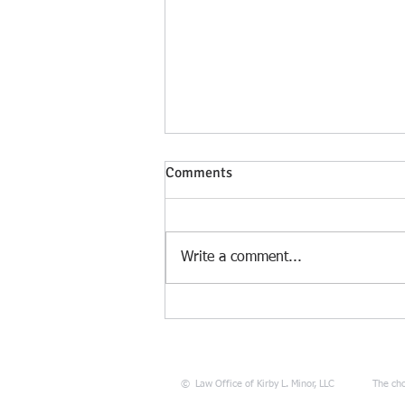
Comments
Write a comment...
Sun Tzu’s Greatest Lesson for
Missouri Divorce & Child
Custody Litigation: “Move not
unless you see an advantage”
©
Law Office of Kirby L. Minor, LLC
The cho
(From Divorce and Custody