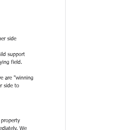
er side 
ild support 
ing field.
we are "winning 
r side to 
 property 
ediately. We 