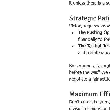
it unless there is a 
Strategic Pat
Victory requires kn
The Pushing Op
financially to fo
The Tactical Re
and maintenance, 
By securing a favora
before the war." We e
negotiate a fair settl
Maximum Effi
Don't enter the aren
division or high-conf