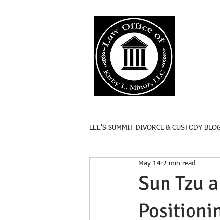
Lee'
Responsive
LEE'S SUMMIT DIVORCE & CUSTODY BLO
May 14
2 min read
Sun Tzu a
Positioni