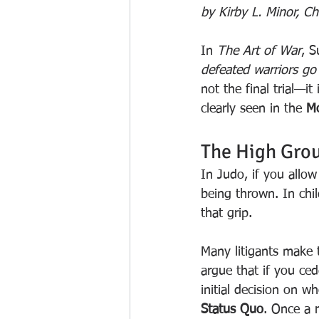
by Kirby L. Minor, C
In 
The Art of War
, S
defeated warriors go 
not the final trial—it 
clearly seen in the 
Mo
The High Grou
In Judo, if you allo
being thrown. In chi
that grip.
Many litigants make t
argue that if you ced
initial decision on 
Status Quo
. Once a r