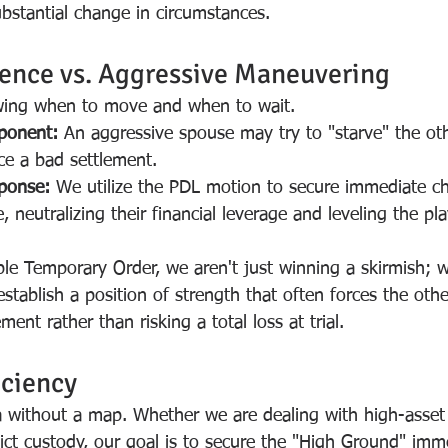
substantial change in circumstances.
ience vs. Aggressive Maneuvering
owing when to move and when to wait.
ponent:
 An aggressive spouse may try to "starve" the oth
rce a bad settlement.
sponse:
 We utilize the PDL motion to secure immediate ch
neutralizing their financial leverage and leveling the play
ble Temporary Order, we aren't just winning a skirmish; 
stablish a position of strength that often forces the othe
ement rather than risking a total loss at trial.
ciency
a without a map. Whether we are dealing with high-asset
lict custody, our goal is to secure the "High Ground" imm