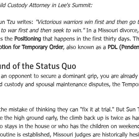
hild Custody Attorney in Lee's Summit:
un Tzu writes: 
"Victorious warriors win first and then go 
to war first and then seek to win."
 In a Missouri divorce,
is the 
Positioning
 that happens in the first thirty days. Th
tion for Temporary Order
, also known as a 
PDL (Pendent
nd of the Status Quo
w an opponent to secure a dominant grip, you are already
ld custody and spousal maintenance disputes, the Tempor
he mistake of thinking they can "fix it at trial." But Sun
e the high ground early, the climb back up is twice as ha
who stays in the house or who has the children on weekend
outine is established, Missouri judges are historically hesi