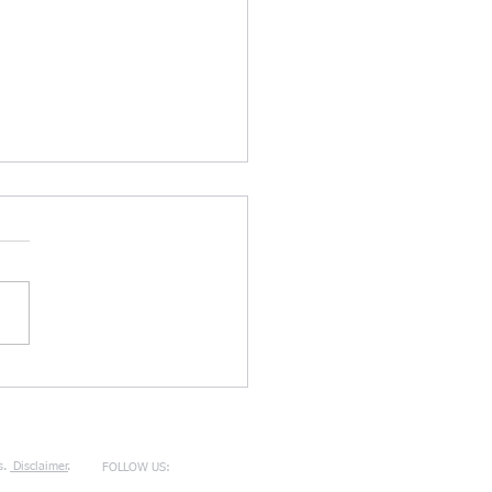
TZU, THE ART OF WAR, &
TIER DIVORCE LITIGATION
TICE
s.
Disclaimer
.
FOLLOW US: