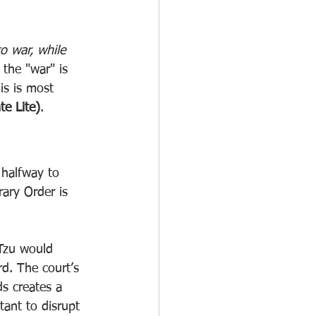
to war, while 
 the "war" is 
is is most 
e Lite)
.
 halfway to 
ary Order is 
 Tzu would 
rd. The court’s 
s creates a 
tant to disrupt 