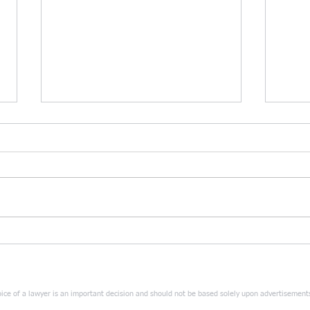
Sun Tzu vs. Musashi:
SUN 
Comparing the two masters in
TOP 
divorce strategy: a head-to-
PRAC
head showdown.
ice of a lawyer is an important decision and should not be based solely upon advertisement