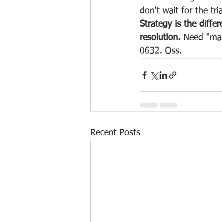
don't wait for the tr
Strategy is the differ
resolution. 
Need "max
0632. Oss.
Recent Posts