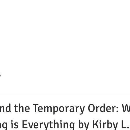
s Summit Divorce & Custody 
. Compassionate. Strategic.
HOME
ATTORNEY BIO
BLOG
PRACTICE AREAS
C
G
nd the Temporary Order: 
ng is Everything by Kirby L