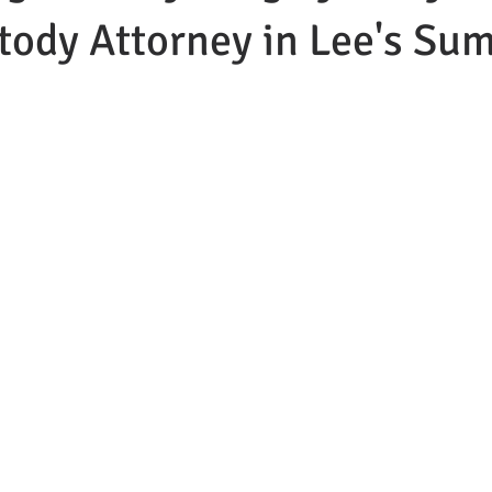
tody Attorney in Lee's Su