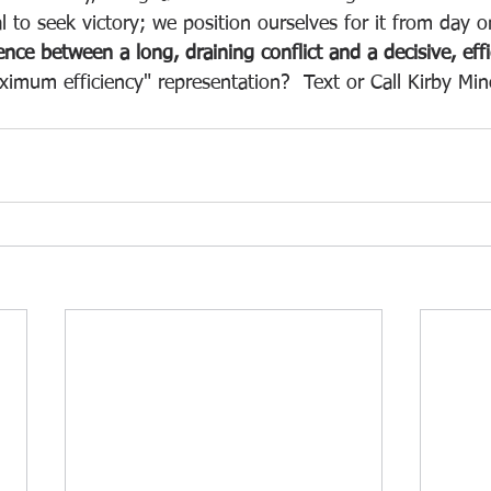
ial to seek victory; we position ourselves for it from day o
ence between a long, draining conflict and a decisive, effi
imum efficiency" representation?  Text or Call Kirby Mi