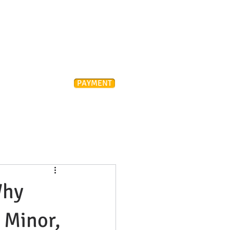
Attorney
PAYMENT
ONTACT
FAQ
Why
. Minor,