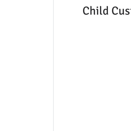
Child Cus