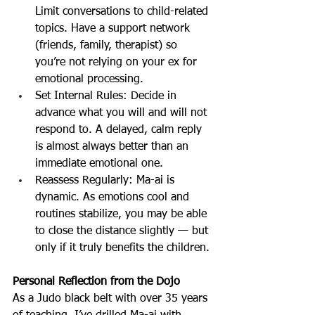
Limit conversations to child-related 
topics. Have a support network 
(friends, family, therapist) so 
you’re not relying on your ex for 
emotional processing.
Set Internal Rules: Decide in 
advance what you will and will not 
respond to. A delayed, calm reply 
is almost always better than an 
immediate emotional one.
Reassess Regularly: Ma-ai is 
dynamic. As emotions cool and 
routines stabilize, you may be able 
to close the distance slightly — but 
only if it truly benefits the children.
Personal Reflection from the Dojo
As a Judo black belt with over 35 years 