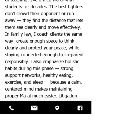
of teaching, I’ve drilled Ma-ai with 
students for decades. The best fighters 
don’t crowd their opponent or run 
away — they find the distance that lets 
them see clearly and move effectively. 
In family law, I coach clients the same 
way: create enough space to think 
clearly and protect your peace, while 
staying connected enough to co-parent 
responsibly. I also emphasize holistic 
habits during this phase — strong 
support networks, healthy eating, 
exercise, and sleep — because a calm, 
centered mind makes maintaining 
proper Ma-ai much easier. Litigation 
and post-divorce co-parenting are not 
for the faint of heart. The parents who 
master strategic distance are the ones 
who recover faster and model healthy 