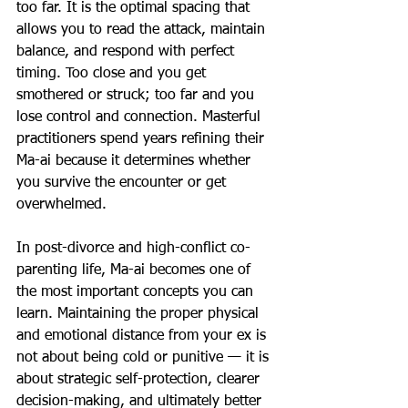
too far. It is the optimal spacing that 
allows you to read the attack, maintain 
balance, and respond with perfect 
timing. Too close and you get 
smothered or struck; too far and you 
lose control and connection. Masterful 
practitioners spend years refining their 
Ma-ai because it determines whether 
you survive the encounter or get 
overwhelmed. 
In post-divorce and high-conflict co-
parenting life, Ma-ai becomes one of 
the most important concepts you can 
learn. Maintaining the proper physical 
and emotional distance from your ex is 
not about being cold or punitive — it is 
about strategic self-protection, clearer 
decision-making, and ultimately better 