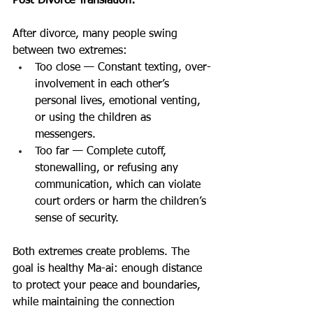
Post-Divorce Translation:
After divorce, many people swing 
between two extremes:
Too close — Constant texting, over-
involvement in each other’s 
personal lives, emotional venting, 
or using the children as 
messengers.
Too far — Complete cutoff, 
stonewalling, or refusing any 
communication, which can violate 
court orders or harm the children’s 
sense of security.
Both extremes create problems. The 
goal is healthy Ma-ai: enough distance 
to protect your peace and boundaries, 
while maintaining the connection 