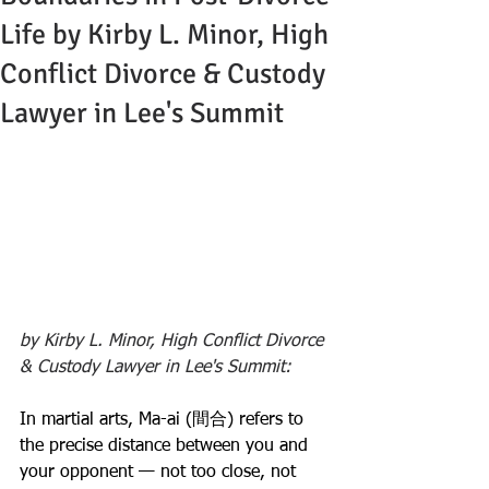
Life by Kirby L. Minor, High
Conflict Divorce & Custody
Lawyer in Lee's Summit
by Kirby L. Minor, High Conflict Divorce 
& Custody Lawyer in Lee's Summit:
In martial arts, Ma-ai (間合) refers to 
the precise distance between you and 
your opponent — not too close, not 