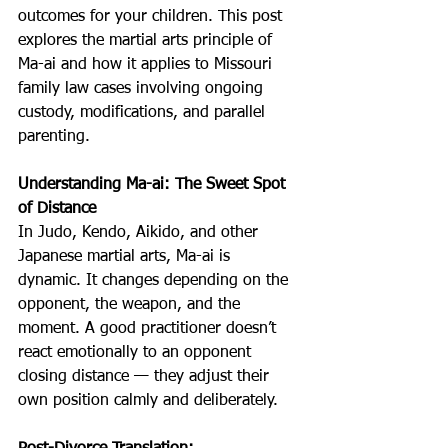
outcomes for your children. This post 
explores the martial arts principle of 
Ma-ai and how it applies to Missouri 
family law cases involving ongoing 
custody, modifications, and parallel 
parenting.
Understanding Ma-ai: The Sweet Spot 
of Distance
In Judo, Kendo, Aikido, and other 
Japanese martial arts, Ma-ai is 
dynamic. It changes depending on the 
opponent, the weapon, and the 
moment. A good practitioner doesn’t 
react emotionally to an opponent 
closing distance — they adjust their 
own position calmly and deliberately.