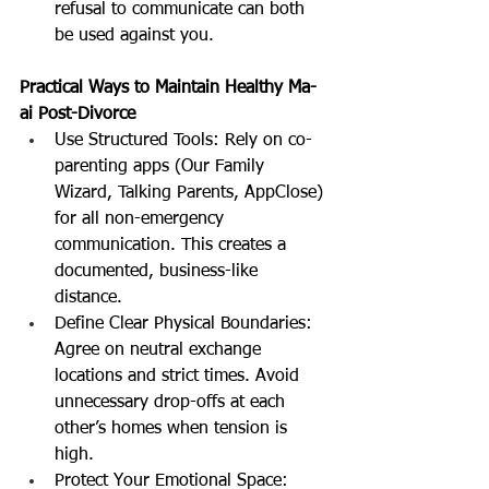
refusal to communicate can both 
be used against you.
Practical Ways to Maintain Healthy Ma-
ai Post-Divorce
Use Structured Tools: Rely on co-
parenting apps (Our Family 
Wizard, Talking Parents, AppClose) 
for all non-emergency 
communication. This creates a 
documented, business-like 
distance.
Define Clear Physical Boundaries: 
Agree on neutral exchange 
locations and strict times. Avoid 
unnecessary drop-offs at each 
other’s homes when tension is 
high.
Protect Your Emotional Space: 