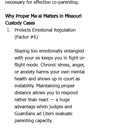
necessary for effective co-parenting.
Why Proper Ma-ai Matters in Missouri 
Custody Cases
Protects Emotional Regulation 
(Factor 
#6
)
Staying too emotionally entangled 
with your ex keeps you in fight-or-
flight mode. Chronic stress, anger, 
or anxiety harms your own mental 
health and shows up in court as 
instability. Maintaining proper 
distance allows you to respond 
rather than react — a huge 
advantage when judges and 
Guardians ad Litem evaluate 
parenting capacity.