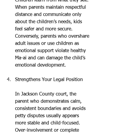
Children learn from what they see. 
When parents maintain respectful 
distance and communicate only 
about the children’s needs, kids 
feel safer and more secure. 
Conversely, parents who overshare 
adult issues or use children as 
emotional support violate healthy 
Ma-ai and can damage the child’s 
emotional development.
Strengthens Your Legal Position
In Jackson County court, the 
parent who demonstrates calm, 
consistent boundaries and avoids 
petty disputes usually appears 
more stable and child-focused. 
Over-involvement or complete 