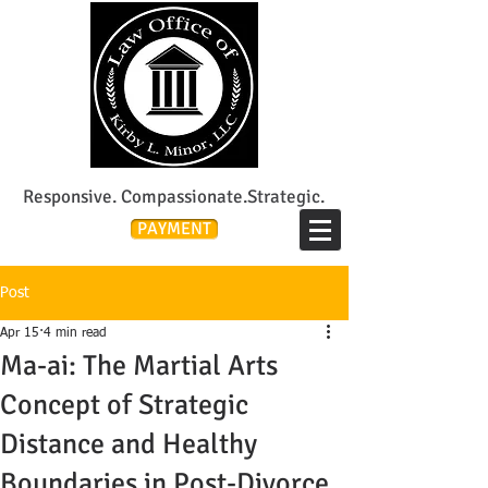
Lee's Summit Divorce & Custody Attorney
Responsive. Compassionate.Strategic.
PAYMENT
Post
Apr 15
4 min read
Ma-ai: The Martial Arts
Concept of Strategic
Distance and Healthy
Boundaries in Post-Divorce