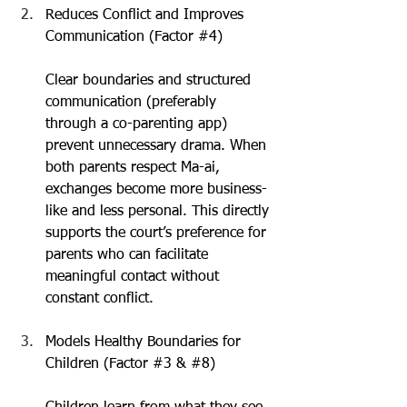
Reduces Conflict and Improves 
Communication (Factor 
#4
)
Clear boundaries and structured 
communication (preferably 
through a co-parenting app) 
prevent unnecessary drama. When 
both parents respect Ma-ai, 
exchanges become more business-
like and less personal. This directly 
supports the court’s preference for 
parents who can facilitate 
meaningful contact without 
constant conflict.
Models Healthy Boundaries for 
Children (Factor 
#3
 & 
#8
)