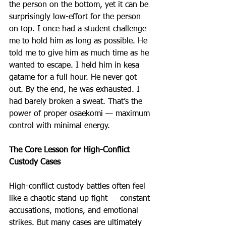
the person on the bottom, yet it can be 
surprisingly low-effort for the person 
on top. I once had a student challenge 
me to hold him as long as possible. He 
told me to give him as much time as he 
wanted to escape. I held him in kesa 
gatame for a full hour. He never got 
out. By the end, he was exhausted. I 
had barely broken a sweat. That’s the 
power of proper osaekomi — maximum 
control with minimal energy. 
The Core Lesson for High-Conflict 
Custody Cases
High-conflict custody battles often feel 
like a chaotic stand-up fight — constant 
accusations, motions, and emotional 
strikes. But many cases are ultimately 