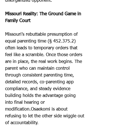
disorganized opponent. 
Missouri Reality: The Ground Game in 
Family Court
Missouri’s rebuttable presumption of 
equal parenting time (§ 452.375.2) 
often leads to temporary orders that 
feel like a scramble. Once those orders 
are in place, the real work begins. The 
parent who can maintain control 
through consistent parenting time, 
detailed records, co-parenting app 
compliance, and steady evidence 
building holds the advantage going 
into final hearing or 
modification.Osaekomi is about 
refusing to let the other side wiggle out 
of accountability.