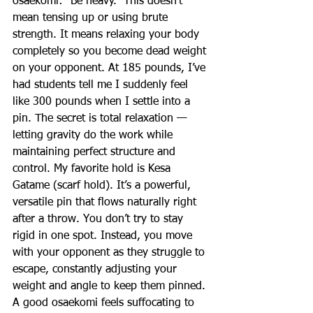
osaekomi: “Be heavy.” This doesn’t 
mean tensing up or using brute 
strength. It means relaxing your body 
completely so you become dead weight 
on your opponent. At 185 pounds, I’ve 
had students tell me I suddenly feel 
like 300 pounds when I settle into a 
pin. The secret is total relaxation — 
letting gravity do the work while 
maintaining perfect structure and 
control. My favorite hold is Kesa 
Gatame (scarf hold). It’s a powerful, 
versatile pin that flows naturally right 
after a throw. You don’t try to stay 
rigid in one spot. Instead, you move 
with your opponent as they struggle to 
escape, constantly adjusting your 
weight and angle to keep them pinned. 
A good osaekomi feels suffocating to 