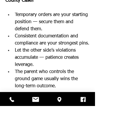
County Case
s
Temporary orders are your starting 
position — secure them and 
defend them.
Consistent documentation and 
compliance are your strongest pins.
Let the other side’s violations 
accumulate — patience creates 
leverage.
The parent who controls the 
ground game usually wins the 
long-term outcome.
This is Part 1 of a 4-part Judo Ne-Waza 
Strategy Series.
Coming Next:  
Part 2: Shime Waza (Choking 