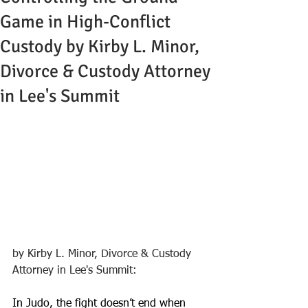
Game in High-Conflict
Custody by Kirby L. Minor,
Divorce & Custody Attorney
in Lee's Summit
by Kirby L. Minor, Divorce & Custody 
Attorney in Lee's Summit:
In Judo, the fight doesn’t end when 