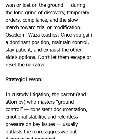
won or lost on the ground — during 
the long grind of discovery, temporary 
orders, compliance, and the slow 
march toward trial or modification. 
Osaekomi Waza teaches: Once you gain 
a dominant position, maintain control, 
stay patient, and exhaust the other 
side’s options. Don’t let them escape or 
reset the narrative.
Strategic Lesson:
In custody litigation, the parent (and 
attorney) who masters “ground 
control” — consistent documentation, 
emotional stability, and relentless 
pressure on key issues — usually 
outlasts the more aggressive but 