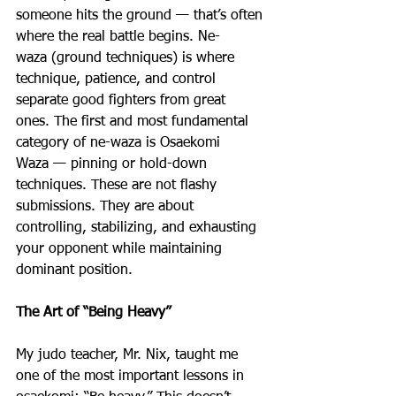
someone hits the ground — that’s often 
where the real battle begins. Ne-
waza (ground techniques) is where 
technique, patience, and control 
separate good fighters from great 
ones. The first and most fundamental 
category of ne-waza is Osaekomi 
Waza — pinning or hold-down 
techniques. These are not flashy 
submissions. They are about 
controlling, stabilizing, and exhausting 
your opponent while maintaining 
dominant position.
The Art of “Being Heavy”
My judo teacher, Mr. Nix, taught me 
one of the most important lessons in 