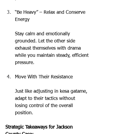
“Be Heavy” – Relax and Conserve 
Energy
Stay calm and emotionally 
grounded. Let the other side 
exhaust themselves with drama 
while you maintain steady, efficient 
pressure.
Move With Their Resistance
Just like adjusting in kesa gatame, 
adapt to their tactics without 
losing control of the overall 
position.
Strategic Takeaways for Jackson 