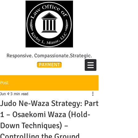
Lee's Summit Divorce & Custody Attorney
Responsive. Compassionate.Strategic.
PAYMENT
Post
Jun 4
3 min read
Judo Ne-Waza Strategy: Part
1 – Osaekomi Waza (Hold-
Down Techniques) –
Controlling the Ground