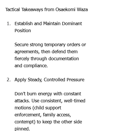
Tactical Takeaways from Osaekomi Waza
Establish and Maintain Dominant 
Position
Secure strong temporary orders or 
agreements, then defend them 
fiercely through documentation 
and compliance.
Apply Steady, Controlled Pressure
Don’t burn energy with constant 
attacks. Use consistent, well-timed 
motions (child support 
enforcement, family access, 
contempt) to keep the other side 
pinned.