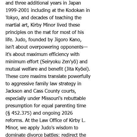
and three additional years in Japan 
1999-2001 including at the Kodokan in 
Tokyo, and decades of teaching the 
martial art, Kirby Minor lived these 
principles on the mat for most of his 
life. Judo, founded by Jigoro Kano, 
isn't about overpowering opponents—
it's about maximum efficiency with 
minimum effort (Seiryoku Zen'yō) and 
mutual welfare and benefit (Jita Kyōei). 
These core maxims translate powerfully 
to aggressive family law strategy in 
Jackson and Cass County courts, 
especially under Missouri's rebuttable 
presumption for equal parenting time 
(§ 452.375) and ongoing 2026 
reforms. At the Law Office of Kirby L. 
Minor, we apply Judo's wisdom to 
dominate divorce battles: redirect the 