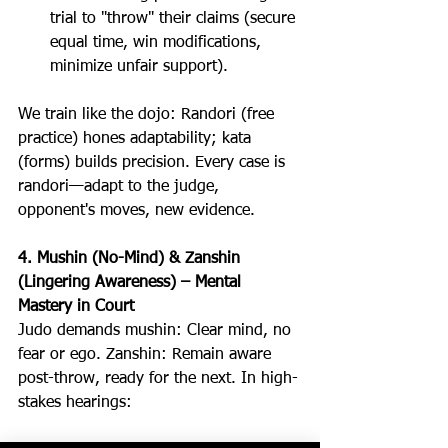
trial to "throw" their claims (secure 
equal time, win modifications, 
minimize unfair support).
We train like the dojo: Randori (free 
practice) hones adaptability; kata 
(forms) builds precision. Every case is 
randori—adapt to the judge, 
opponent's moves, new evidence.
4. Mushin (No-Mind) & Zanshin 
(Lingering Awareness) – Mental 
Mastery in Court
Judo demands mushin: Clear mind, no 
fear or ego. Zanshin: Remain aware 
post-throw, ready for the next. In high-
stakes hearings: