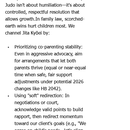
Judo isn't about humiliation—it's about 
controlled, respectful resolution that 
allows 
growth.In
 family law, scorched-
earth wins hurt children most. We 
channel Jita Kyōei by:
Prioritizing co-parenting stability: 
Even in aggressive advocacy, aim 
for arrangements that let both 
parents thrive (equal or near-equal 
time when safe, fair support 
adjustments under potential 2026 
changes like HB 2042).
Using "soft" redirection: In 
negotiations or court, 
acknowledge valid points to build 
rapport, then redirect momentum 
toward our client's goals (e.g., "We 