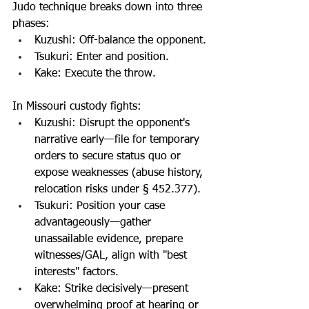
Judo technique breaks down into three 
phases:
Kuzushi: Off-balance the opponent.
Tsukuri: Enter and position.
Kake: Execute the throw.
In Missouri custody fights:
Kuzushi: Disrupt the opponent's 
narrative early—file for temporary 
orders to secure status quo or 
expose weaknesses (abuse history, 
relocation risks under § 452.377).
Tsukuri: Position your case 
advantageously—gather 
unassailable evidence, prepare 
witnesses/GAL, align with "best 
interests" factors.
Kake: Strike decisively—present 
overwhelming proof at hearing or 