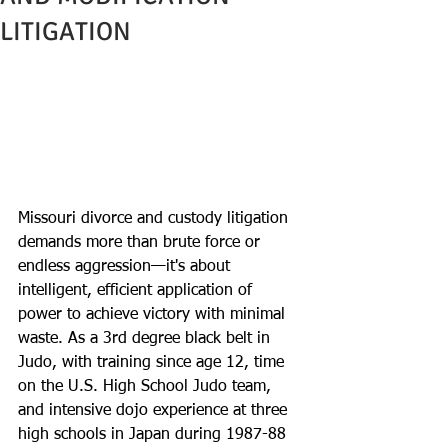
LITIGATION
Missouri divorce and custody litigation 
demands more than brute force or 
endless aggression—it's about 
intelligent, efficient application of 
power to achieve victory with minimal 
waste. As a 3rd degree black belt in 
Judo, with training since age 12, time 
on the U.S. High School Judo team, 
and intensive dojo experience at three 
high schools in Japan during 1987-88 