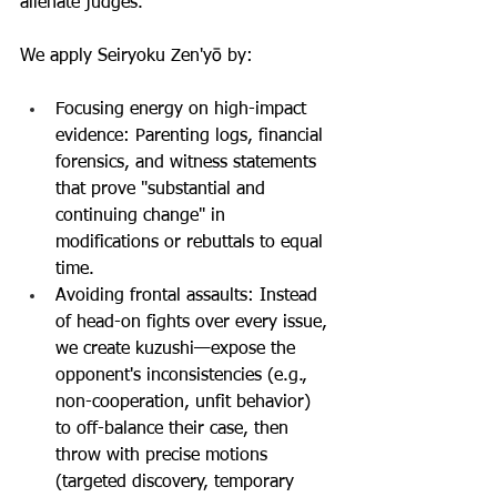
alienate judges. 
We apply Seiryoku Zen'yō by:
Focusing energy on high-impact 
evidence: Parenting logs, financial 
forensics, and witness statements 
that prove "substantial and 
continuing change" in 
modifications or rebuttals to equal 
time.
Avoiding frontal assaults: Instead 
of head-on fights over every issue, 
we create kuzushi—expose the 
opponent's inconsistencies (e.g., 
non-cooperation, unfit behavior) 
to off-balance their case, then 
throw with precise motions 
(targeted discovery, temporary 