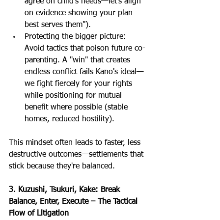
agree on child's needs—let's align 
on evidence showing your plan 
best serves them").
Protecting the bigger picture: 
Avoid tactics that poison future co-
parenting. A "win" that creates 
endless conflict fails Kano's ideal—
we fight fiercely for your rights 
while positioning for mutual 
benefit where possible (stable 
homes, reduced hostility).
This mindset often leads to faster, less 
destructive outcomes—settlements that 
stick because they're balanced.
3. Kuzushi, Tsukuri, Kake: Break 
Balance, Enter, Execute – The Tactical 
Flow of Litigation