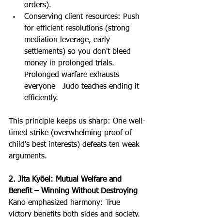
orders).
Conserving client resources: Push 
for efficient resolutions (strong 
mediation leverage, early 
settlements) so you don't bleed 
money in prolonged trials. 
Prolonged warfare exhausts 
everyone—Judo teaches ending it 
efficiently.
This principle keeps us sharp: One well-
timed strike (overwhelming proof of 
child's best interests) defeats ten weak 
arguments.
2. Jita Kyōei: Mutual Welfare and 
Benefit – Winning Without Destroying
Kano emphasized harmony: True 
victory benefits both sides and society. 