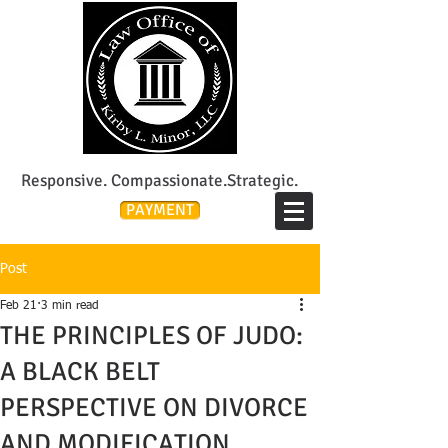
Lee's Summit Divorce & Custody Attorney
Responsive. Compassionate.Strategic.
PAYMENT
Post
Feb 21
3 min read
THE PRINCIPLES OF JUDO:
A BLACK BELT
PERSPECTIVE ON DIVORCE
AND MODIFICATION