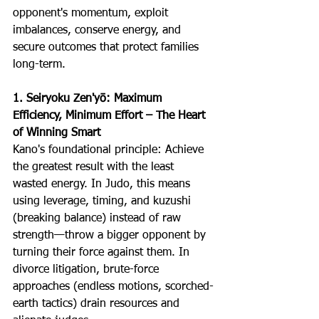
opponent's momentum, exploit 
imbalances, conserve energy, and 
secure outcomes that protect families 
long-term.
1. Seiryoku Zen'yō: Maximum 
Efficiency, Minimum Effort –
The Heart 
of Winning Smart
Kano's foundational principle: Achieve 
the greatest result with the least 
wasted energy. In Judo, this means 
using leverage, timing, and kuzushi 
(breaking balance) instead of raw 
strength—throw a bigger opponent by 
turning their force against them. In 
divorce litigation, brute-force 
approaches (endless motions, scorched-
earth tactics) drain resources and 